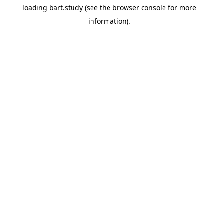
loading
bart.study
(see the
browser console
for more
information).