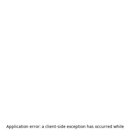
Application error: a
client
-side exception has occurred while