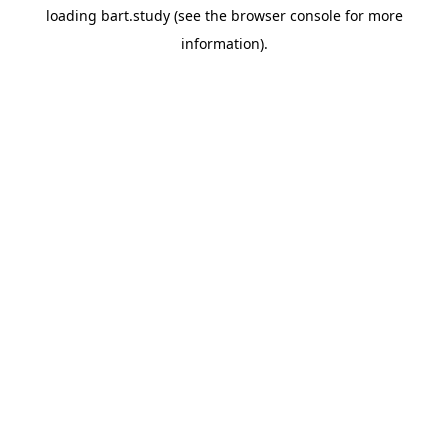
loading
bart.study
(see the
browser console
for more
information).