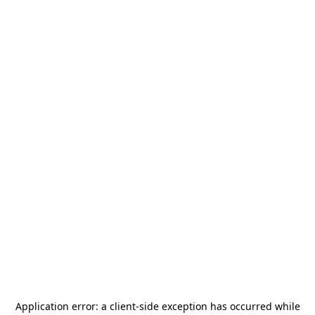
Application error: a
client
-side exception has occurred while